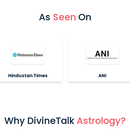
As
Seen
On
Hindustan Times
ANI
Why DivineTalk
Astrology?