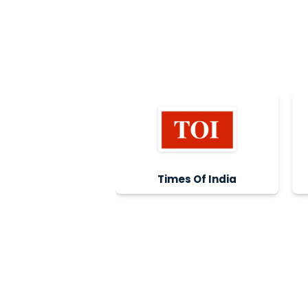
Times Of India