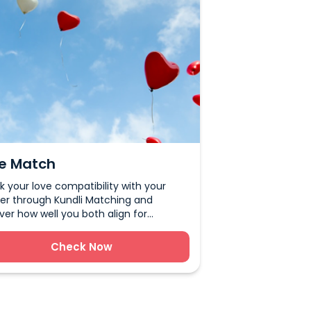
e Match
 your love compatibility with your
er through Kundli Matching and
ver how well you both align for
age, relationships, and lifelong
ness.
Check Now