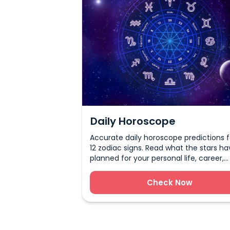
Daily Horoscope
Accurate daily horoscope predictions fo
12 zodiac signs. Read what the stars ha
planned for your personal life, career,
health, and more.
Check Now