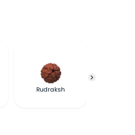
Kawa
Rudraksh