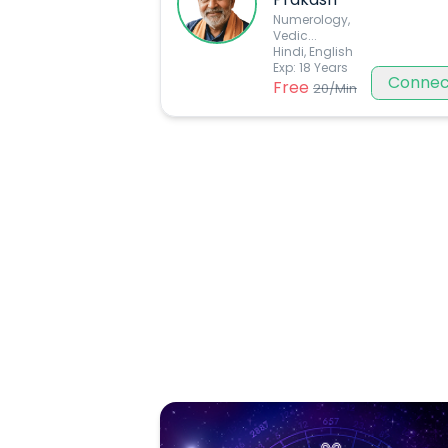
Numerology,
Vedic
...
Hindi, English
Exp:
18
Years
Connec
Free
20
/Min