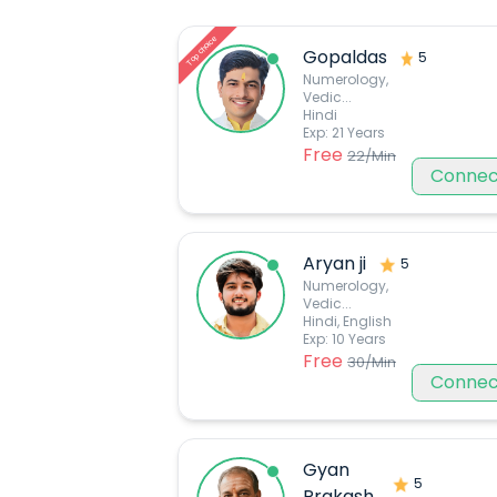
Top choice
Gopaldas
5
Numerology,
Vedic
...
Hindi
Exp:
21
Years
Free
22
/Min
Connec
Aryan ji
5
Numerology,
Vedic
...
Hindi, English
Exp:
10
Years
Free
30
/Min
Connec
Gyan
5
Prakash