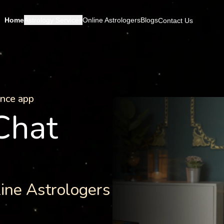
Home
Astrology Services
Online Astrologers
Blogs
Contact Us
ance app
 Chat
line Astrologers