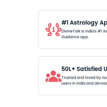
#1 Astrology A
DivineTalk is India's #1 A
Guidance app.
50L+ Satisfied 
Trusted and loved by n
users in India and abroa