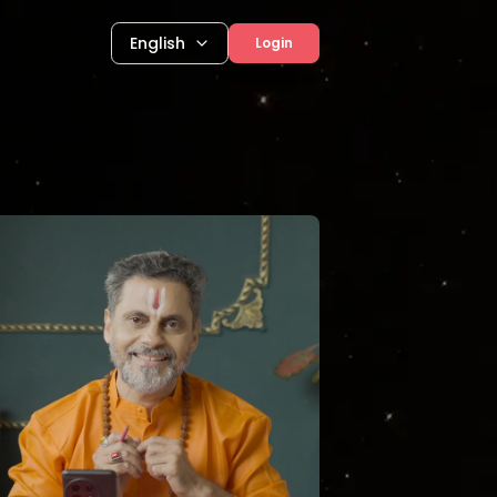
English
Login