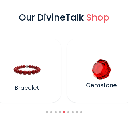
Our DivineTalk
Shop
Gemstone
Bracelet