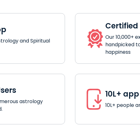
Certified
pp
Our 10,000+ e
strology and Spiritual
handpicked to
happiness
Users
10L+ ap
umerous astrology
10L+ people ar
d.