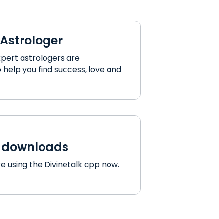
 Astrologer
xpert astrologers are
 help you find success, love and
p downloads
e using the Divinetalk app now.