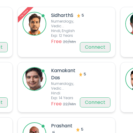
Top choice
SidharthS
5
Numerology,
Vedic
...
Hindi, English
Exp:
12
Years
Free
20
/Min
t
Connect
Kamakant
5
Das
Numerology,
Vedic
...
Hindi
Exp:
14
Years
t
Connect
Free
22
/Min
Prashant
5
Ji