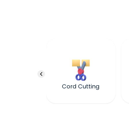
Cord Cutting
ealing