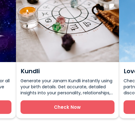
Kundli
Lov
r all
Generate your Janam Kundli instantly using
Check
ve
your birth details. Get accurate, detailed
partn
insights into your personality, relationships,
disco
and future through Vedic Astrology.
marri
happi
Check Now