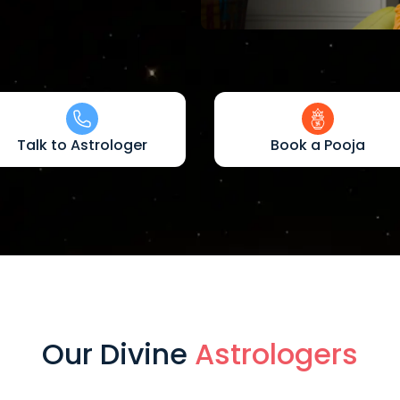
Talk to Astrologer
Book a Pooja
Our Divine
Astrologers