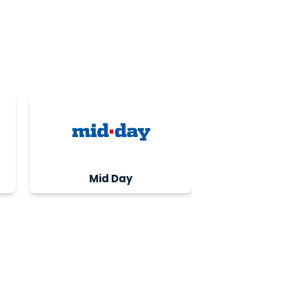
Mid Day