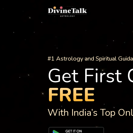
#1 Astrology and Spiritual Guid
Get First
FREE
With India’s Top On