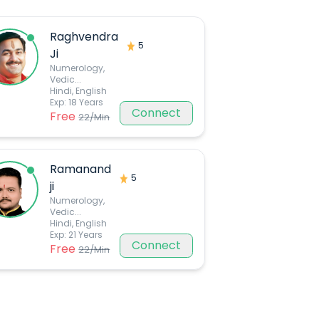
Raghvendra
5
Ji
Numerology,
Vedic
...
Hindi, English
Exp:
18
Years
Connect
Free
22
/Min
Ramanand
5
ji
Numerology,
Vedic
...
Hindi, English
Exp:
21
Years
Connect
Free
22
/Min