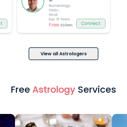
Numerology,
Vedic
...
Hindi
Exp:
15
Years
t
Connect
Free
22
/Min
View all Astrologers
Free
Astrology
Services