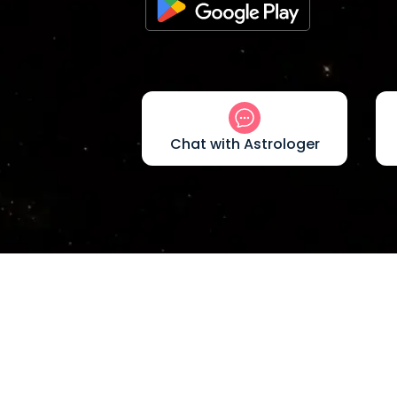
Chat with Astrologer