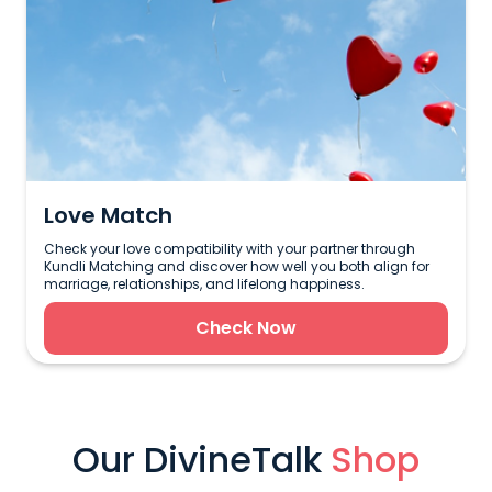
Love Match
Check your love compatibility with your partner through
Kundli Matching and discover how well you both align for
marriage, relationships, and lifelong happiness.
Check Now
Our DivineTalk
Shop