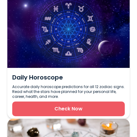
Daily Horoscope
Accurate daily horoscope predictions for all 12 zodiac signs.
Read what the stars have planned for your personal life,
career, health, and more.
Check Now