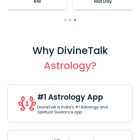
Times Of India
Hindustan Times
Why DivineTalk
Astrology?
#1 Astrology App
DivineTalk is India's #1 Astrology and
Spiritual Guidance app.