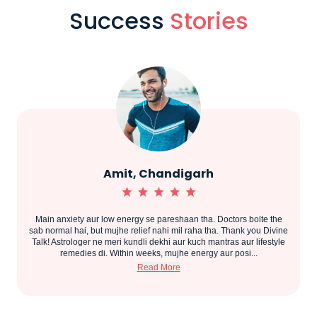
Success
Stories
Priya, Pune
e the
Shaadi delay ho rahi thi aur gharwale bahut tension mein the.
 Divine
Thank you Divine Talk for guiding us. Astrologer ne accurate
estyle
prediction diya aur upaay bataye. Maine sab follow kiya aur ek saal
ke andar meri shaadi fix ho gayi. Astrologer bahut cooperat...
Read More