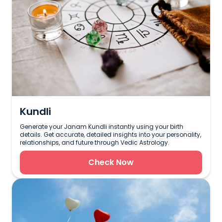
Kundli
Generate your Janam Kundli instantly using your birth
details. Get accurate, detailed insights into your personality,
relationships, and future through Vedic Astrology.
Check Now