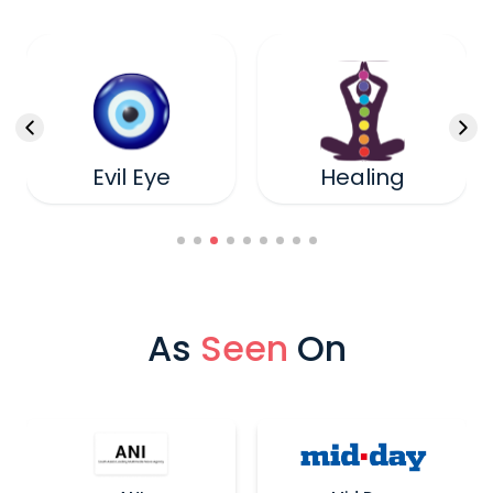
Healing
Cord Cutting
As
Seen
On