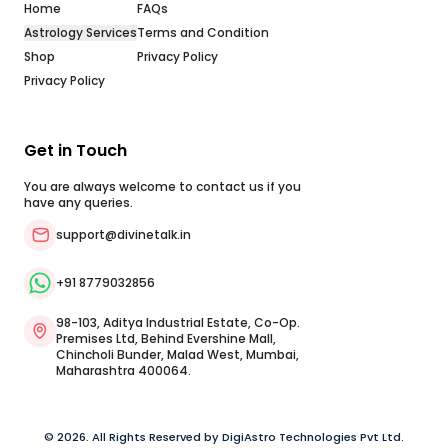
Home
FAQs
Astrology Services
Terms and Condition
Shop
Privacy Policy
Privacy Policy
Get in Touch
You are always welcome to contact us if you
have any queries.
support@divinetalk.in
,
+91 8779032856
98-103, Aditya Industrial Estate, Co-Op.
Premises Ltd, Behind Evershine Mall,
Chincholi Bunder, Malad West, Mumbai,
Maharashtra 400064.
© 2026. All Rights Reserved by DigiAstro Technologies Pvt Ltd.
g