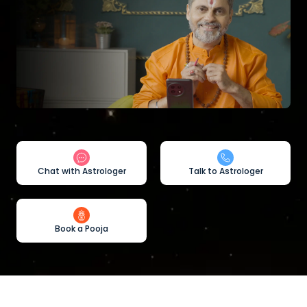
Chat with Astrologer
Talk to Astrologer
Book a Pooja