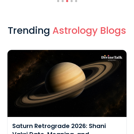
Trending
Astrology Blogs
Embrace Shrawan's Energy: A