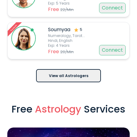
Exp:
5
Years
Connect
Free
22
/Min
Top choice
Soumyaa
5
Numerology, Tarot
...
Hindi, English
Exp:
4
Years
Connect
Free
20
/Min
View all Astrologers
Free
Astrology
Services