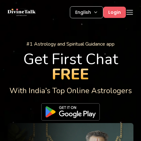
English
Login
Astrology Services
#1 Astrology and Spiritual Guidance app
Get First Chat
FREE
With India’s Top Online Astrologers