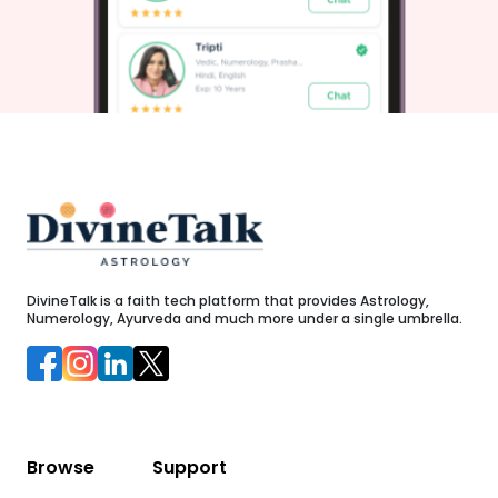
r
horizons like rays dancing across limitless skies reaching
out gently wrapping dreams within warm embraces tightly
held amidst vibrational harmonies lighting brightly through
yesterdays leaving behind echoes turning mere murmurs
lovely communications weaving stories filled with meaning
patiently blossoming long-desired outcomes embarking
excitedly upon anew.”
c
e
,
DivineTalk is a faith tech platform that provides Astrology,
Numerology, Ayurveda and much more under a single umbrella.
e
Browse
Support