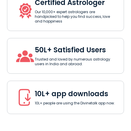
Certified Astrologer
Our 10,000+ expert astrologers are
handpicked to help you find success, love
and happiness
50L+ Satisfied Users
Trusted and loved by numerous astrology
users in India and abroad.
10L+ app downloads
10L+ people are using the Divinetalk app now.