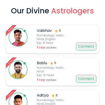
Our Divine
Astrologers
Premium
Vaibhav
5
Numerology, Vedic
...
Hindi, English
Exp:
8
Years
Connect
Free
20
/Min
Premium
Bablu
5
Numerology, Vedic
...
Hindi
Exp:
10
Years
Connect
Free
26
/Min
Top choice
Aditya
5
Numerology, Vedic
...
Hindi, English