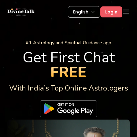
English
Login
Astrology Services
#1 Astrology and Spiritual Guidance app
Get First Chat
FREE
With India’s Top Online Astrologers