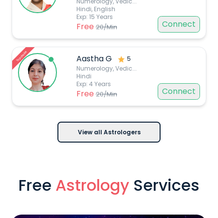
Numerology, Vedic
...
Hindi, English
Exp:
15
Years
Connect
Free
20
/Min
Top choice
Aastha G
5
Numerology, Vedic
...
Hindi
Exp:
4
Years
Connect
Free
20
/Min
View all Astrologers
Free
Astrology
Services