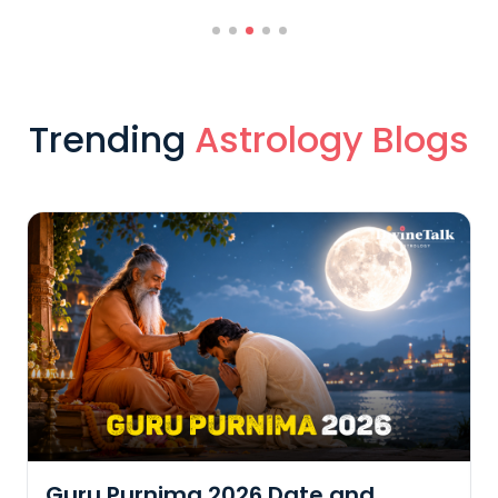
Trending
Astrology Blogs
Guru Purnima 2026 Date and