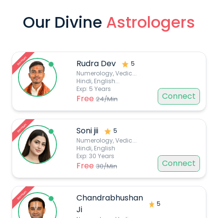
Our Divine
Astrologers
Premium
Rudra Dev
5
Numerology, Vedic
...
Hindi, English...
Exp:
5
Years
Connect
Free
24
/Min
Premium
Soni jii
5
Numerology, Vedic
...
Hindi, English
Exp:
30
Years
Connect
Free
30
/Min
Premium
Chandrabhushan
5
Ji