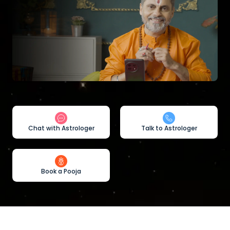
Chat with Astrologer
Talk to Astrologer
Book a Pooja