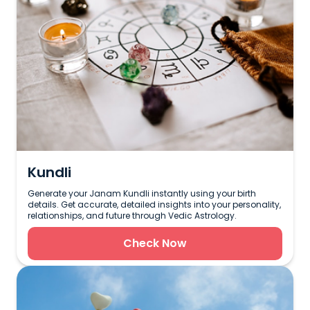
Kundli
Generate your Janam Kundli instantly using your birth
details. Get accurate, detailed insights into your personality,
relationships, and future through Vedic Astrology.
Check Now