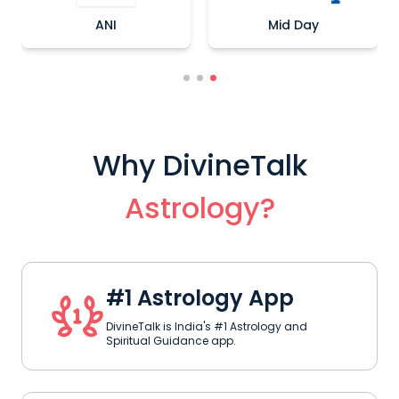
ANI
Mid Day
Why DivineTalk
Astrology?
#1 Astrology App
DivineTalk is India's #1 Astrology and
Spiritual Guidance app.