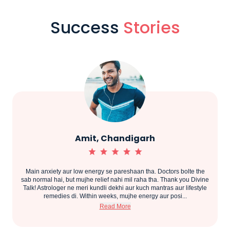
Success
Stories
Amit, Chandigarh
Main anxiety aur low energy se pareshaan tha. Doctors bolte the
.
sab normal hai, but mujhe relief nahi mil raha tha. Thank you Divine
Talk! Astrologer ne meri kundli dekhi aur kuch mantras aur lifestyle
remedies di. Within weeks, mujhe energy aur posi...
Read More