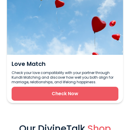
Love Match
Check your love compatibility with your partner through
Kundli Matching and discover how well you both align for
marriage, relationships, and lifelong happiness.
Check Now
Our DivineTalk
Shop