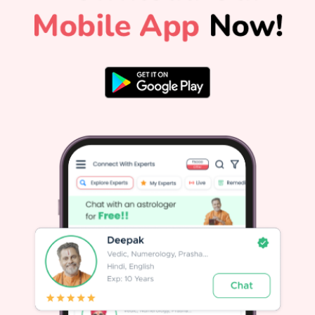
ceremonies will be observed throughout that day. The
Cultural and Vedic Significance of Guru PurnimaGuru
e
Purnima is also widely recognized as Vyasa Purnima. It
marks the birth anniversary of Maharishi Ved Vyasa, the
ancient sage who compiled the four Vedas, authored the
Mahabharata, and composed the Puranas. Ved Vyasa
d
symbolizes the ultimate teacher in Indian tradition, making
r
this day an occasion to celebrate all sources of spiritual
and academic knowledge.Across different spiritual
traditions in India:In Hinduism, it honors Maharishi Ved
Vyasa and the timeless Guru-Shishya tradition.In Yogic
o
lore, Lord Shiva became Adiyogi, the first Guru, on this day
h
when he began transmitting the science of yoga to the
n
Saptarishis.In Buddhism, it marks the day Gautama
s
Buddha gave his first sermon at Sarnath after attaining
enlightenment.In Jainism, it commemorates Lord Mahavira
choosing his first disciple, Indrabhuti
Gautama.Astrological Importance: Jupiter and Your PathIn
Vedic astrology, Guru is synonymous with Jupiter
(Brihaspati), the planet of wisdom, higher learning, wealth,
and spiritual growth. A well-placed Jupiter brings clarity,
good fortune, and moral strength.Your personalized Janam
Kundli holds deep insights for your path, revealing how
e
Jupiter and other planets influence your life decisions. When
Jupiter faces adverse transit conditions or weak
placements, personalized remedies from expert astrologers
can help restore balance. For general daily alignment,
reading your daily horoscope offers practical forecasts