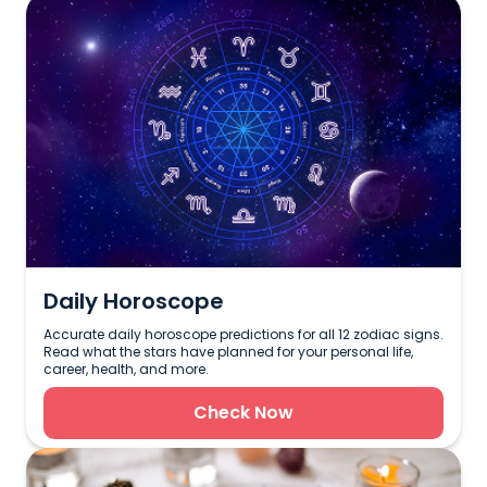
Daily Horoscope
Accurate daily horoscope predictions for all 12 zodiac signs.
Read what the stars have planned for your personal life,
career, health, and more.
Check Now