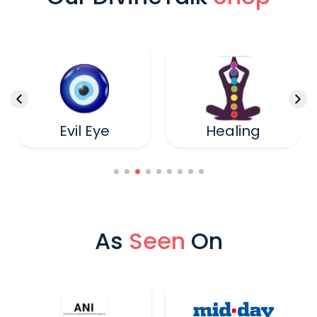
Evil Eye
Healing
As
Seen
On