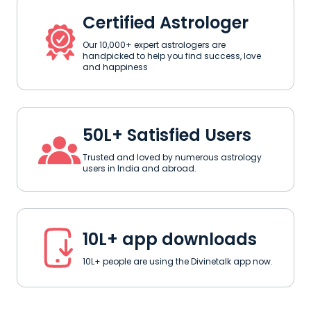
Certified Astrologer
Our 10,000+ expert astrologers are
handpicked to help you find success, love
and happiness
50L+ Satisfied Users
Trusted and loved by numerous astrology
users in India and abroad.
10L+ app downloads
10L+ people are using the Divinetalk app now.