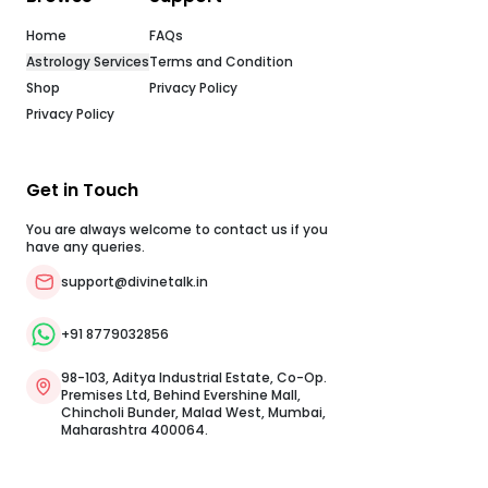
your first consultation at zero cost with top Vedic
astrologers.Free Instant Vedic Tools: Generate your
Home
FAQs
comprehensive birth chart through our free Janam Kundli
tool or check daily planetary shifts with our free horoscope
Astrology Services
Terms and Condition
updates.Authentic E-Commerce Shop: Easily book pooja
Shop
Privacy Policy
services performed by qualified priests, or order lab-
certified items like gemstones, rudraksh, bracelets, and
Privacy Policy
protective kawachs directly through our app platform.
Conclusion: Embrace Wisdom and Guidance TodayGuru
Purnima 2026 is a powerful reminder that continuous
learning and gratitude form the foundation of spiritual
Get in Touch
peace and practical success. By honoring your teachers
and aligning your actions with higher principles, you open
You are always welcome to contact us if you
your life to lasting grace and direction.Your personalized
have any queries.
Kundli holds deep insights for your path, and our Vedic
experts are ready to help you navigate them. Download the
support@divinetalk.in
DivineTalk app today to claim your free first chat with a top
online astrologer, explore your free Janam Kundli, or book
pooja services for your home. Frequently Asked Questions
+91 8779032856
(FAQ)When is Guru Purnima 2026?Guru Purnima 2026 falls
on Wednesday, July 29, 2026. The Purnima Tithi begins on
July 28 at 06:18 PM and ends on July 29 at 08:05 PM.Why is
98-103, Aditya Industrial Estate, Co-Op.
Guru Purnima also called Vyasa Purnima?It
Premises Ltd, Behind Evershine Mall,
commemorates the birth anniversary of Maharishi Ved
Chincholi Bunder, Malad West, Mumbai,
Vyasa, the legendary sage who compiled the four Vedas,
Maharashtra 400064.
composed the Puranas, and authored the
Mahabharata.Can I observe Guru Purnima if I do not have a
personal spiritual Guru?Yes. You can offer prayers to