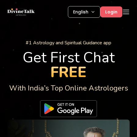
English
Login
Astrology Services
#1 Astrology and Spiritual Guidance app
Get First Chat
FREE
With India’s Top Online Astrologers