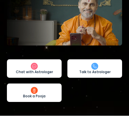
Chat with Astrologer
Talk to Astrologer
Book a Pooja