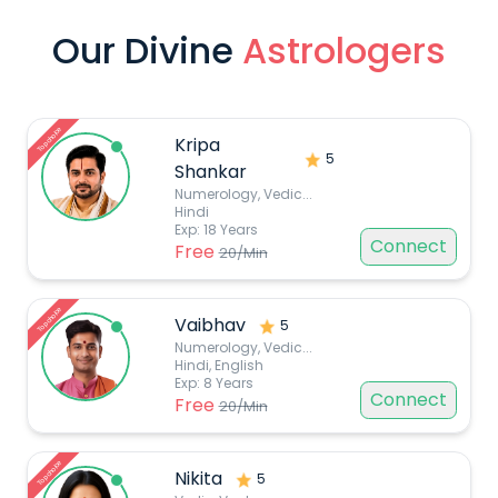
Our Divine
Astrologers
Top choice
Kripa
5
Shankar
Numerology, Vedic
...
Hindi
Exp:
18
Years
Connect
Free
20
/Min
Top choice
Vaibhav
5
Numerology, Vedic
...
Hindi, English
Exp:
8
Years
Connect
Free
20
/Min
Top choice
Nikita
5