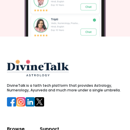
regarding career, health, and personal relationships. Step-
by-Step Guru Purnima Puja Vidhi at HomeObserving Guru
Purnima at home is simple and deeply fulfilling. Follow
d
these steps during the auspicious Muhurat:Morning
,
Purification: Wake up early during Brahma Muhurat (04:17
AM to 04:59 AM) and take a bath. Wear clean clothes,
preferably in yellow or white, as yellow is associated with
Jupiter and knowledge.Set Up the Altar: Clean your prayer
space. Place an image of your Guru, Maharishi Ved Vyasa,
or Lord Shiva.Offerings: Light a ghee diya and incense
sticks. Offer fresh yellow flowers, chana dal, jaggery, and
sweets made from milk or besan.Recite Mantras: Recite the
Guru Stotram or repeat the Brihaspati Mantra: "Om Gram
d
Greem Groum Sah Gurave Namah".Express Gratitude: Offer
k
sincere prayers for direction, humility, and mental
clarity.Acts of Charity (Daan): Donate books, food, or yellow
cloth to students, teachers, or those in need.Elevate Your
Spiritual Journey with DivineTalkNavigating complex life
DivineTalk is a faith tech platform that provides Astrology,
transitions becomes far smoother when you have access
Numerology, Ayurveda and much more under a single umbrella.
to direct expert counsel. At DivineTalk, we combine
traditional Vedic astrology with modern digital
h
convenience.Instead of relying on generic advice, you can
connect directly with a verified online astrologer via chat or
call consultation. Whether you need career clarity,
relationship guidance, or personalized horoscope analysis,
our experienced Indian astrologers are available around
the clock.Here is what makes DivineTalk your complete
companion for spiritual guidance:Free First Chat: Experience
Browse
Support