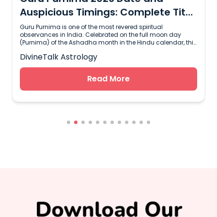
Auspicious Timings: Complete Tithi
and Muhurat Guide
Guru Purnima is one of the most revered spiritual
observances in India. Celebrated on the full moon day
(Purnima) of the Ashadha month in the Hindu calendar, this
sacred day honors teachers, mentors, and spiritual leaders
DivineTalk Astrology
who guide us toward truth and self-realization. The word
"Guru" combines two Sanskrit roots: "Gu" meaning darkness
and "Ru" meaning the light that dispels it. Guru Purnima is a
Read More
time to pause, reflect on the wisdom received, and express
s
gratitude to those who shape our life journey.In 2026,
devotees across India and around the world will gather to
observe rituals, perform sacred chants, and seek blessings
from their mentors. Knowing the exact auspicious timings
l
and Tithi details is essential to plan your worship effectively.
Key Dates and Shubh Muhurat Timings for Guru Purnima
2026According to the Hindu Panchang, the timing of Guru
Purnima relies on the Udaya Tithi rule, which means the
date is determined by the Tithi present at sunrise.Event /
Auspicious PeriodDate and Time (IST)Guru Purnima
DateWednesday, July 29, 2026Ashadha Purnima Tithi
BeginsJuly 28, 2026 at 06:18 PMAshadha Purnima Tithi
EndsJuly 29, 2026 at 08:05 PMBrahma Muhurat04:17 AM to
04:59 AM (July 29)Amrit Kalam08:34 AM to 10:20 AM (July
29)Godhuli Muhurat07:14 PM to 07:35 PM (July 29)Since the
Purnima Tithi remains active during sunrise on Wednesday,
July 29, 2026, the traditional fasting, temple visits, and puja