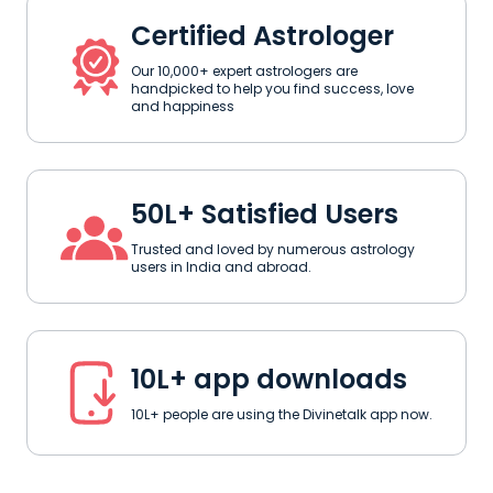
Certified Astrologer
Our 10,000+ expert astrologers are
handpicked to help you find success, love
and happiness
50L+ Satisfied Users
Trusted and loved by numerous astrology
users in India and abroad.
10L+ app downloads
10L+ people are using the Divinetalk app now.