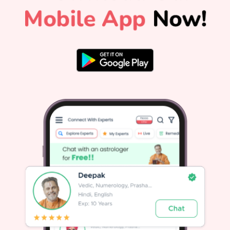
ceremonies will be observed throughout that day. The
Cultural and Vedic Significance of Guru PurnimaGuru
e
Purnima is also widely recognized as Vyasa Purnima. It
marks the birth anniversary of Maharishi Ved Vyasa, the
ancient sage who compiled the four Vedas, authored the
Mahabharata, and composed the Puranas. Ved Vyasa
d
symbolizes the ultimate teacher in Indian tradition, making
r
this day an occasion to celebrate all sources of spiritual
and academic knowledge.Across different spiritual
traditions in India:In Hinduism, it honors Maharishi Ved
Vyasa and the timeless Guru-Shishya tradition.In Yogic
o
lore, Lord Shiva became Adiyogi, the first Guru, on this day
h
when he began transmitting the science of yoga to the
n
Saptarishis.In Buddhism, it marks the day Gautama
s
Buddha gave his first sermon at Sarnath after attaining
enlightenment.In Jainism, it commemorates Lord Mahavira
choosing his first disciple, Indrabhuti
Gautama.Astrological Importance: Jupiter and Your PathIn
Vedic astrology, Guru is synonymous with Jupiter
(Brihaspati), the planet of wisdom, higher learning, wealth,
and spiritual growth. A well-placed Jupiter brings clarity,
good fortune, and moral strength.Your personalized Janam
Kundli holds deep insights for your path, revealing how
e
Jupiter and other planets influence your life decisions. When
Jupiter faces adverse transit conditions or weak
placements, personalized remedies from expert astrologers
can help restore balance. For general daily alignment,
reading your daily horoscope offers practical forecasts