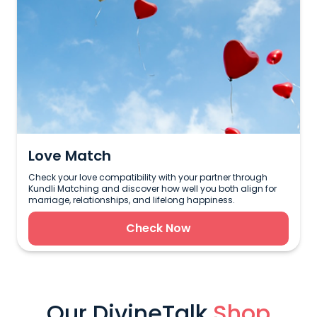
Love Match
Check your love compatibility with your partner through
Kundli Matching and discover how well you both align for
marriage, relationships, and lifelong happiness.
Check Now
Our DivineTalk
Shop