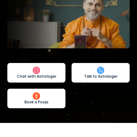
Chat with Astrologer
Talk to Astrologer
Book a Pooja