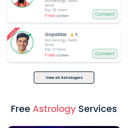
Numerology, Vedic
...
Hindi
Exp:
25
Years
Connect
Free
22
/Min
Top choice
Gopaldas
5
Numerology, Vedic
...
Hindi
Exp:
21
Years
Connect
Free
22
/Min
View all Astrologers
Free
Astrology
Services