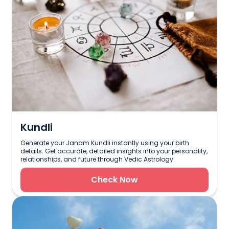
Kundli
Generate your Janam Kundli instantly using your birth
details. Get accurate, detailed insights into your personality,
relationships, and future through Vedic Astrology.
Check Now