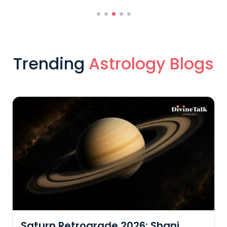
Trending
Astrology Blogs
Saturn Retrograde 2026: Shani