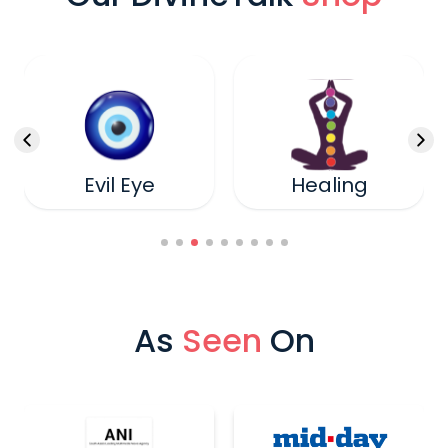
Evil Eye
Healing
As
Seen
On