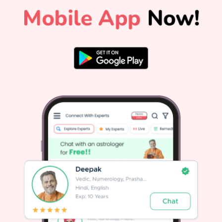
phase), Pisces (Peak phase), Aries (First phase) During these
138 days, Saturn remains in Pisces, a sign ruled by
benevolent Jupiter. This combination encourages spiritual
maturity, emotional healing, and honest self-assessment.
The Karmic Significance of Shani Vakri in Vedic AstrologyIn
popular culture, planetary retrogrades often trigger anxiety.
However, authentic Vedic astrology views Shani Vakri as an
essential cosmic pause. Saturn is not an arbitrary punisher.
It functions as an impartial accountant of your deeds
(karma).When Saturn moves direct, you build outward
structures like careers, relationships, and financial security.
When Saturn turns retrograde, it audits those structures to
ensure they are built on truth, hard work, and
integrity.Revisiting Unfinished Business: Unresolved
obligations from the past, whether financial debts, deferred
a
duties at work, or broken promises, resurface for
resolution.Dismantling Shortcuts: If a project or relationship
was built on temporary fixes or dishonesty, Saturn
Retrograde reveals the cracks so you can fix them
properly.Rewarding Genuine Effort: For those who have
worked consistently with patience and honesty, Shani Vakri
m
often brings delayed recognition and long-awaited
rewards.If you want to know how this planetary shift affects
n
your specific zodiac sign today, checking your daily
horoscope offers immediate daily clarity. How Saturn
s
Retrograde 2026 Affects Your Life1. Career and Financial
PlanningDuring Shani Vakri 2026, impulse decisions
regarding career shifts or speculative investments should