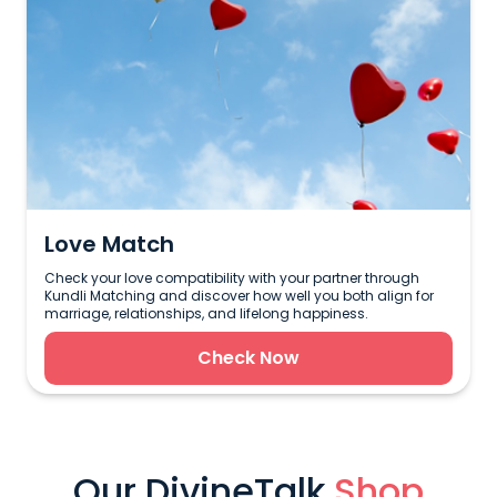
Love Match
Check your love compatibility with your partner through
Kundli Matching and discover how well you both align for
marriage, relationships, and lifelong happiness.
Check Now
Our DivineTalk
Shop