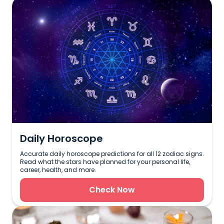
Daily Horoscope
Accurate daily horoscope predictions for all 12 zodiac signs.
Read what the stars have planned for your personal life,
career, health, and more.
Check Now