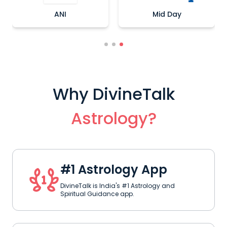
ANI
Mid Day
Why DivineTalk
Astrology?
#1 Astrology App
DivineTalk is India's #1 Astrology and
Spiritual Guidance app.