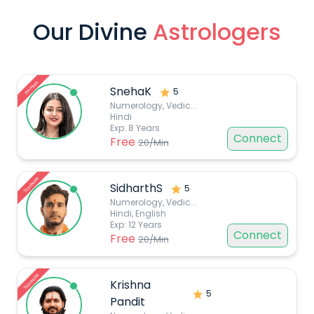
Our Divine
Astrologers
Premium
SnehaK
5
Numerology, Vedic
...
Hindi
Exp:
8
Years
Connect
Free
20
/Min
Top choice
SidharthS
5
Numerology, Vedic
...
Hindi, English
Exp:
12
Years
Connect
Free
20
/Min
Top choice
Krishna
5
Pandit