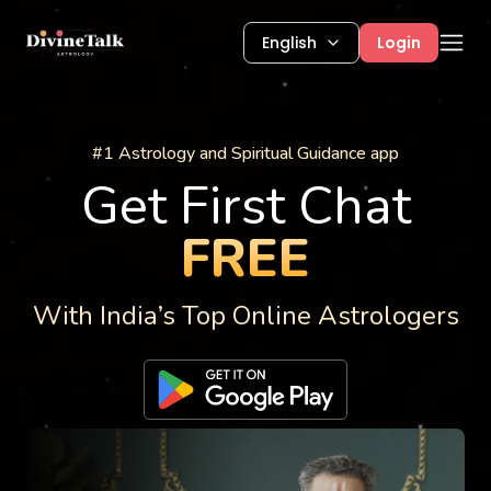
English
Login
Astrology Services
#1 Astrology and Spiritual Guidance app
Get First Chat
FREE
With India’s Top Online Astrologers