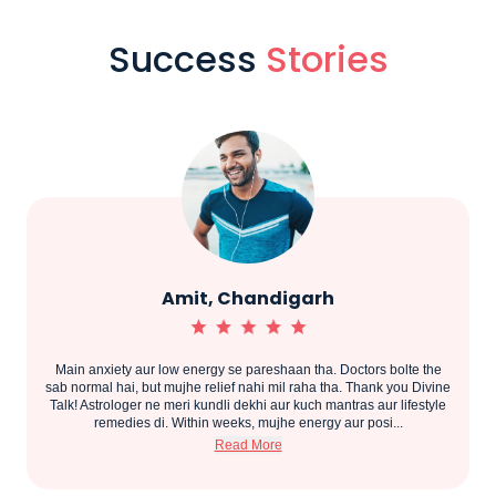
Success
Stories
Amit, Chandigarh
Main anxiety aur low energy se pareshaan tha. Doctors bolte the
.
sab normal hai, but mujhe relief nahi mil raha tha. Thank you Divine
Talk! Astrologer ne meri kundli dekhi aur kuch mantras aur lifestyle
remedies di. Within weeks, mujhe energy aur posi...
Read More