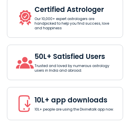
Certified Astrologer
Our 10,000+ expert astrologers are
handpicked to help you find success, love
and happiness
50L+ Satisfied Users
Trusted and loved by numerous astrology
users in India and abroad.
10L+ app downloads
10L+ people are using the Divinetalk app now.